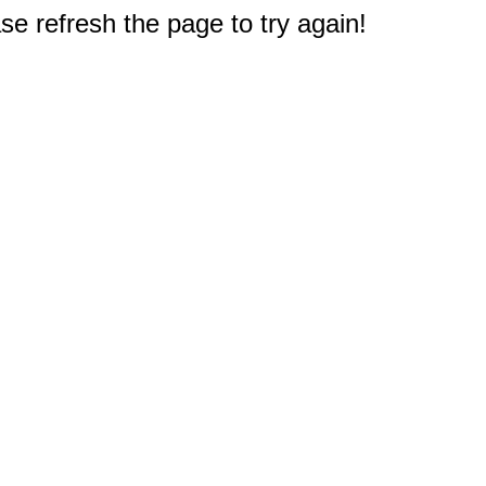
e refresh the page to try again!