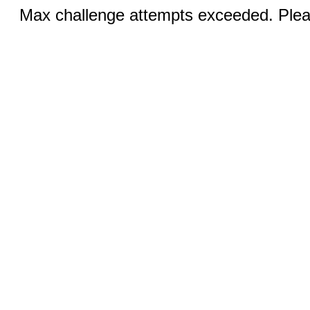
Max challenge attempts exceeded. Pleas