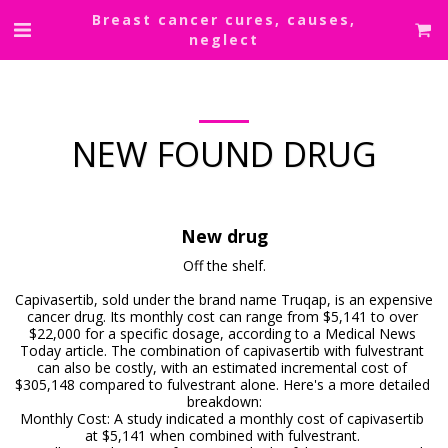
Breast cancer cures, causes,
neglect
NEW FOUND DRUG
New drug
Off the shelf.

Capivasertib, sold under the brand name Truqap, is an expensive 
cancer drug. Its monthly cost can range from $5,141 to over 
$22,000 for a specific dosage, according to a Medical News 
Today article. The combination of capivasertib with fulvestrant 
can also be costly, with an estimated incremental cost of 
$305,148 compared to fulvestrant alone. Here's a more detailed 
breakdown:

Monthly Cost: A study indicated a monthly cost of capivasertib 
at $5,141 when combined with fulvestrant. 
