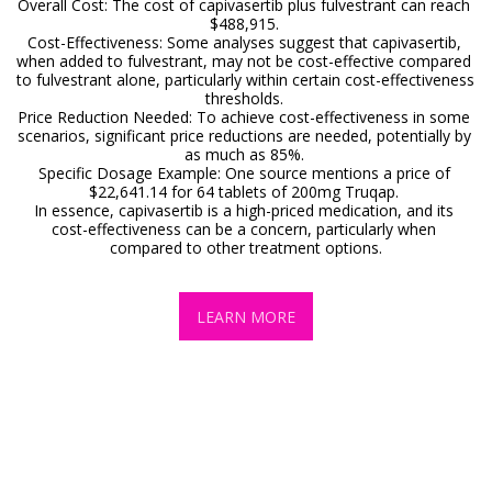
Overall Cost: The cost of capivasertib plus fulvestrant can reach 
$488,915. 

Cost-Effectiveness: Some analyses suggest that capivasertib, 
when added to fulvestrant, may not be cost-effective compared 
to fulvestrant alone, particularly within certain cost-effectiveness 
thresholds. 

Price Reduction Needed: To achieve cost-effectiveness in some 
scenarios, significant price reductions are needed, potentially by 
as much as 85%. 

Specific Dosage Example: One source mentions a price of 
$22,641.14 for 64 tablets of 200mg Truqap. 

In essence, capivasertib is a high-priced medication, and its 
cost-effectiveness can be a concern, particularly when 
compared to other treatment options.
LEARN MORE